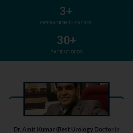
3
+
OPERATION THEATRES
30
+
PATIENT BEDS
Dr. Amit Kumar (Best Urology Doctor in