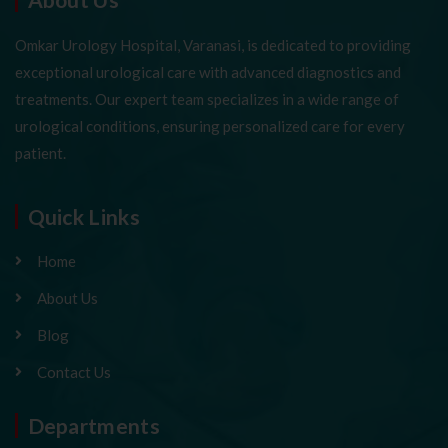
Omkar Urology Hospital, Varanasi, is dedicated to providing
exceptional urological care with advanced diagnostics and
treatments. Our expert team specializes in a wide range of
urological conditions, ensuring personalized care for every
patient.
Quick Links
Home
About Us
Blog
Contact Us
Departments