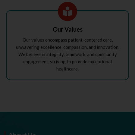
Our Values
Our values encompass patient-centered care,
unwavering excellence, compassion, and innovation.
We believe in integrity, teamwork, and community
engagement, striving to provide exceptional
healthcare.
About Us