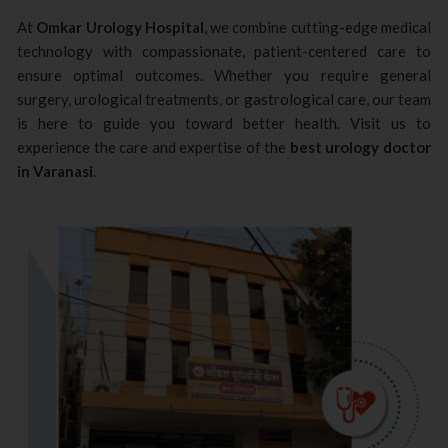
At
Omkar Urology Hospital
, we combine cutting-edge medical
technology with compassionate, patient-centered care to
ensure optimal outcomes. Whether you require general
surgery, urological treatments, or gastrological care, our team
is here to guide you toward better health. Visit us to
experience the care and expertise of the
best urology doctor
in Varanasi
.