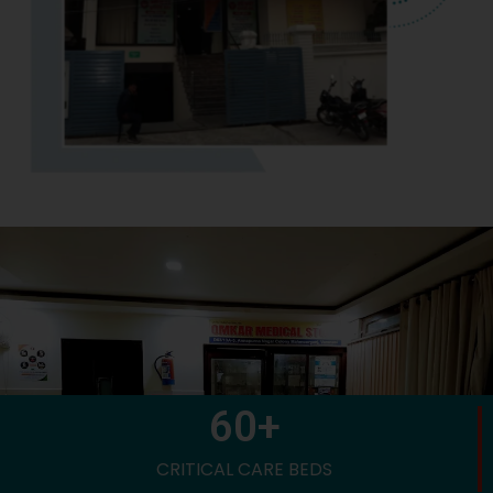
60
+
CRITICAL CARE BEDS