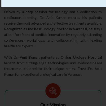
care to his patients.
Driven by a deep passion for urology and a dedication to
continuous learning, Dr. Amit Kumar ensures his patients
receive the most advanced and effective treatments available.
Recognized as the
best urology doctor in Varanasi
, he stays
at the forefront of medical innovation by regularly attending
conferences, workshops, and collaborating with leading
healthcare experts.
With Dr. Amit Kumar, patients at
Omkar Urology Hospital
benefit from cutting-edge technologies and evidence-based
treatments, tailored to their unique needs. Trust Dr. Amit
Kumar for exceptional urological care in Varanasi.
Our Mission