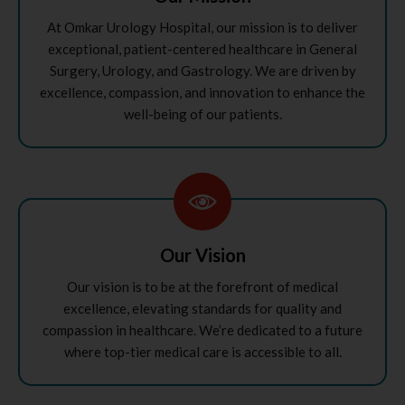
At Omkar Urology Hospital, our mission is to deliver
exceptional, patient-centered healthcare in General
Surgery, Urology, and Gastrology. We are driven by
excellence, compassion, and innovation to enhance the
well-being of our patients.
Our Vision
Our vision is to be at the forefront of medical
excellence, elevating standards for quality and
compassion in healthcare. We’re dedicated to a future
where top-tier medical care is accessible to all.