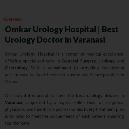
Overview
Omkar Urology Hospital | Best
Urology Doctor in Varanasi
Omkar Urology Hospital is a center of medical excellence,
offering specialized care in
General Surgery, Urology,
and
Gastrology
. With a commitment to providing exceptional
patient care, we have become a trusted healthcare provider in
Varanasi.
Our hospital is proud to have the
best urology doctor in
Varanasi
, supported by a highly skilled team of surgeons,
physicians, and healthcare professionals. Every treatment plan
is tailored to meet the unique needs of each patient, ensuring
top-tier care.