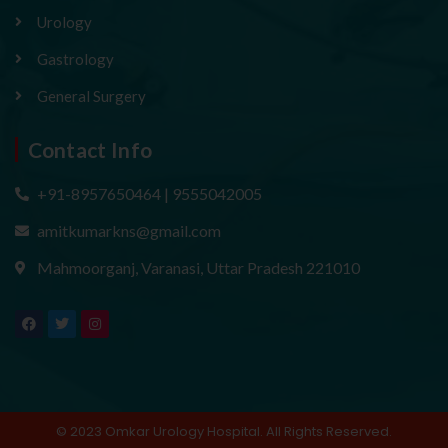
Urology
Gastrology
General Surgery
Contact Info
+91-8957650464 | 9555042005
amitkumarkns@gmail.com
Mahmoorganj, Varanasi, Uttar Pradesh 221010
F
T
I
a
w
n
c
i
s
e
t
t
b
t
a
o
e
g
o
r
r
k
a
m
© 2023 Omkar Urology Hospital. All Rights Reserved.