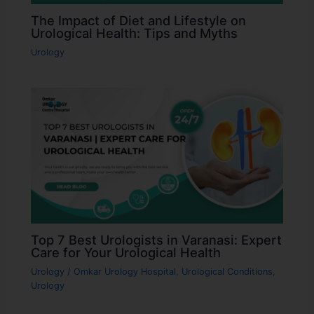
The Impact of Diet and Lifestyle on
Urological Health: Tips and Myths
Urology
Top 7 Best Urologists in Varanasi: Expert
Care for Your Urological Health
Urology
/
Omkar Urology Hospital
,
Urological Conditions
,
Urology