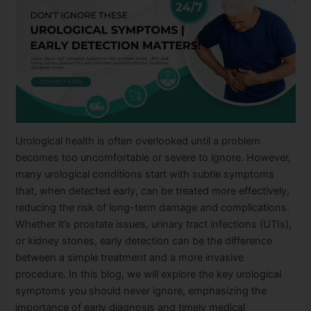
Urological health is often overlooked until a problem
becomes too uncomfortable or severe to ignore. However,
many urological conditions start with subtle symptoms
that, when detected early, can be treated more effectively,
reducing the risk of long-term damage and complications.
Whether it’s prostate issues, urinary tract infections (UTIs),
or kidney stones, early detection can be the difference
between a simple treatment and a more invasive
procedure. In this blog, we will explore the key urological
symptoms you should never ignore, emphasizing the
importance of early diagnosis and timely medical