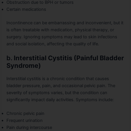
Obstruction due to BPH or tumors
Certain medications
Incontinence can be embarrassing and inconvenient, but it
is often treatable with medication, physical therapy, or
surgery. Ignoring symptoms may lead to skin infections
and social isolation, affecting the quality of life.
b.
Interstitial Cystitis (Painful Bladder
Syndrome)
Interstitial cystitis is a chronic condition that causes
bladder pressure, pain, and occasional pelvic pain. The
severity of symptoms varies, but the condition can
significantly impact daily activities. Symptoms include:
Chronic pelvic pain
Frequent urination
Pain during intercourse