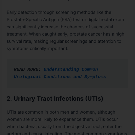
Early detection through screening methods like the
Prostate-Specific Antigen (PSA) test or digital rectal exam
can significantly increase the chances of successful
treatment. When caught early, prostate cancer has a high
survival rate, making regular screenings and attention to
symptoms critically important.
READ MORE: 
Understanding Common 
Urological Conditions and Symptoms
2.
Urinary Tract Infections (UTIs)
UTIs are common in both men and women, although
women are more likely to experience them. UTIs occur
when bacteria, usually from the digestive tract, enter the
urethra and cause infection. The most common symptoms