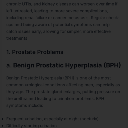
chronic UTIs, and kidney disease can worsen over time if
left untreated, leading to more severe complications,
including renal failure or cancer metastasis. Regular check-
ups and being aware of potential symptoms can help
catch issues early, allowing for simpler, more effective
treatments.
1. Prostate Problems
a.
Benign Prostatic Hyperplasia (BPH)
Benign Prostatic Hyperplasia (BPH) is one of the most
common urological conditions affecting men, especially as
they age. The prostate gland enlarges, putting pressure on
the urethra and leading to urination problems. BPH
symptoms include:
Frequent urination, especially at night (nocturia)
Difficulty starting urination