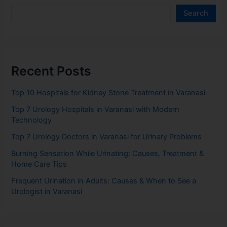
Search
Recent Posts
Top 10 Hospitals for Kidney Stone Treatment in Varanasi
Top 7 Urology Hospitals in Varanasi with Modern
Technology
Top 7 Urology Doctors in Varanasi for Urinary Problems
Burning Sensation While Urinating: Causes, Treatment &
Home Care Tips
Frequent Urination in Adults: Causes & When to See a
Urologist in Varanasi