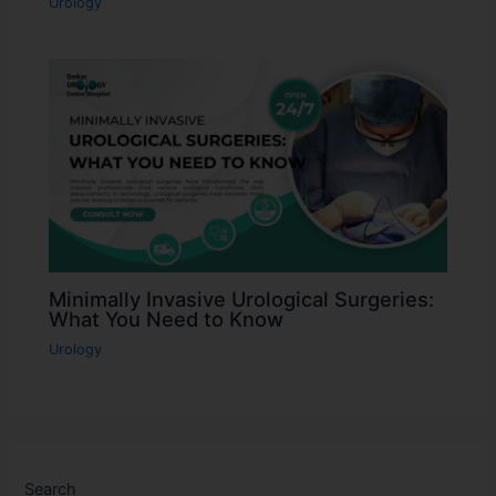
Urology
Minimally Invasive Urological Surgeries:
What You Need to Know
Urology
Search