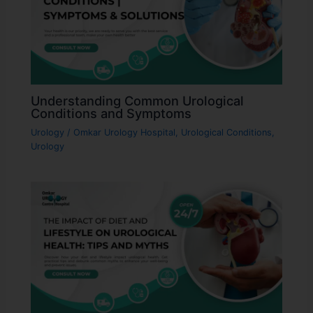
Understanding Common Urological
Conditions and Symptoms
Urology
/
Omkar Urology Hospital
,
Urological Conditions
,
Urology