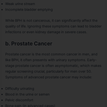
Weak urine stream
Incomplete bladder emptying
While BPH is not cancerous, it can significantly affect the
quality of life. Ignoring these symptoms can lead to bladder
infections or even kidney damage in severe cases.
b. Prostate Cancer
Prostate cancer is the most common cancer in men, and
like BPH, it often presents with urinary symptoms. Early-
stage prostate cancer is often asymptomatic, which makes
regular screening crucial, particularly for men over 50.
Symptoms of advanced prostate cancer may include:
Difficulty urinating
Blood in the urine or semen
Pelvic discomfort
Bone pain (in advanced cases)