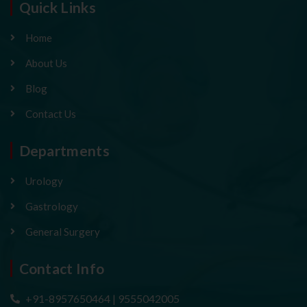
Quick Links
Home
About Us
Blog
Contact Us
Departments
Urology
Gastrology
General Surgery
Contact Info
+91-8957650464 | 9555042005