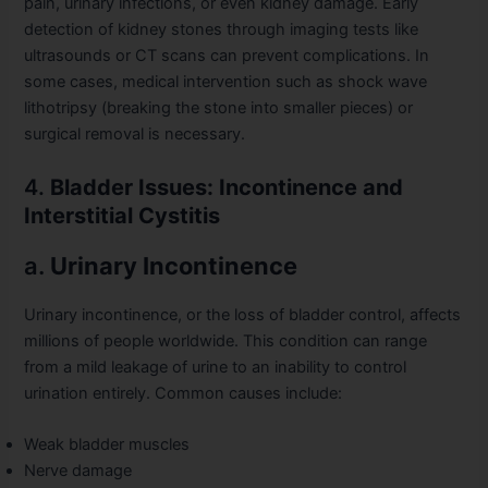
pain, urinary infections, or even kidney damage. Early
detection of kidney stones through imaging tests like
ultrasounds or CT scans can prevent complications. In
some cases, medical intervention such as shock wave
lithotripsy (breaking the stone into smaller pieces) or
surgical removal is necessary.
4.
Bladder Issues: Incontinence and
Interstitial Cystitis
a.
Urinary Incontinence
Urinary incontinence, or the loss of bladder control, affects
millions of people worldwide. This condition can range
from a mild leakage of urine to an inability to control
urination entirely. Common causes include:
Weak bladder muscles
Nerve damage