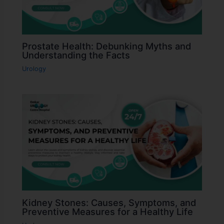
Prostate Health: Debunking Myths and
Understanding the Facts
Urology
Kidney Stones: Causes, Symptoms, and
Preventive Measures for a Healthy Life