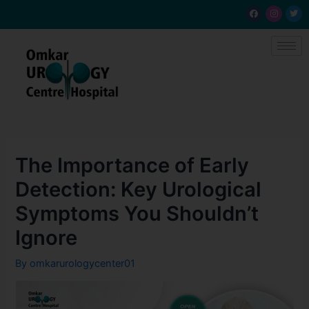
Skip
Post
F
I
T
a
n
w
to
navigation
c
s
i
e
t
t
content
b
a
t
o
g
e
o
r
r
k
a
m
The Importance of Early
Detection: Key Urological
Symptoms You Shouldn’t
Ignore
By
omkarurologycenter01