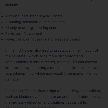
include:
A strong, persistent urge to urinate
A burning sensation during urination
Cloudy or strong-smelling urine
Pelvic pain (in women)
Fever, chills, or nausea (in more severe cases)
In men, UTIs can also lead to prostatitis (inflammation of
the prostate), which adds more discomfort and
complications. If left untreated, a simple UTI can ascend
into the kidneys, causing a more serious infection known
as pyelonephritis, which may result in permanent kidney
damage.
Recurrent UTIs are often a sign of an underlying condition,
such as bladder dysfunction or an anatomical abnormality,
making early detection and treatment essential for