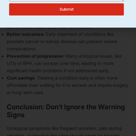
Early detection allows for:
Submit
More treatment options
: When a condition is caught early,
less invasive treatments may be effective.
Better outcomes
: Early treatment of conditions like
prostate cancer or kidney disease can prevent severe
complications.
Prevention of progression
: Many urological issues, like
UTIs or BPH, can worsen over time, leading to more
significant health problems if not addressed early.
Cost savings
: Treating a condition early is often more
affordable than waiting for it to worsen and require surgery
or long-term care.
Conclusion: Don’t Ignore the Warning
Signs
Urological symptoms like frequent urination, pain during
urination, or blood in the urine should never be ignored.