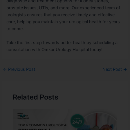
diagnostic and treatment options for kidney stones,
prostate issues, UTIs, and more. Our experienced team of
urologists ensures that you receive timely and effective
care, helping you maintain your urological health for years
to come.
Take the first step towards better health by scheduling a
consultation with Omkar Urology Hospital today!
←
Previous Post
Next Post
→
Related Posts