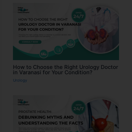
How to Choose the Right Urology Doctor
in Varanasi for Your Condition?
Urology