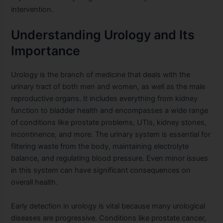
intervention.
Understanding Urology and Its
Importance
Urology is the branch of medicine that deals with the
urinary tract of both men and women, as well as the male
reproductive organs. It includes everything from kidney
function to bladder health and encompasses a wide range
of conditions like prostate problems, UTIs, kidney stones,
incontinence, and more. The urinary system is essential for
filtering waste from the body, maintaining electrolyte
balance, and regulating blood pressure. Even minor issues
in this system can have significant consequences on
overall health.
Early detection in urology is vital because many urological
diseases are progressive. Conditions like prostate cancer,