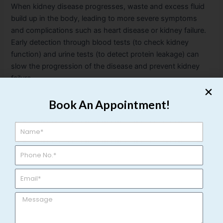
When kidney disease progresses, waste and excess fluid
build up in the body, leading to more severe symptoms
and complications such as heart disease or kidney failure.
Early detection through blood tests (to check kidney
function) and urine tests (to detect protein leakage) can
slow the progression of the disease and prevent kidney
failure.
Why Early Detection Matters?
Book An Appointment!
Ignoring urological symptoms can lead to long-term
consequences, including permanent organ damage, more
invasive treatments, and a decreased quality of life. Regular
check-ups and being proactive about your health are key
to preventing severe outcomes. If you’re experiencing any
of the symptoms mentioned, it is crucial to seek medical
attention from a qualified urologist to ensure a thorough
evaluation and timely treatment.