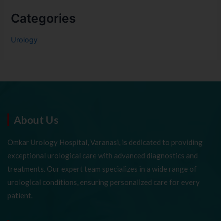
Categories
Urology
About Us
Omkar Urology Hospital, Varanasi, is dedicated to providing
exceptional urological care with advanced diagnostics and
treatments. Our expert team specializes in a wide range of
urological conditions, ensuring personalized care for every
patient.