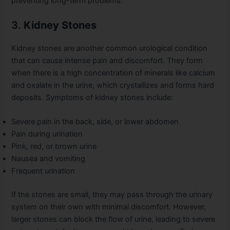
preventing long-term problems.
3.
Kidney Stones
Kidney stones are another common urological condition
that can cause intense pain and discomfort. They form
when there is a high concentration of minerals like calcium
and oxalate in the urine, which crystallizes and forms hard
deposits. Symptoms of kidney stones include:
Severe pain in the back, side, or lower abdomen
Pain during urination
Pink, red, or brown urine
Nausea and vomiting
Frequent urination
If the stones are small, they may pass through the urinary
system on their own with minimal discomfort. However,
larger stones can block the flow of urine, leading to severe