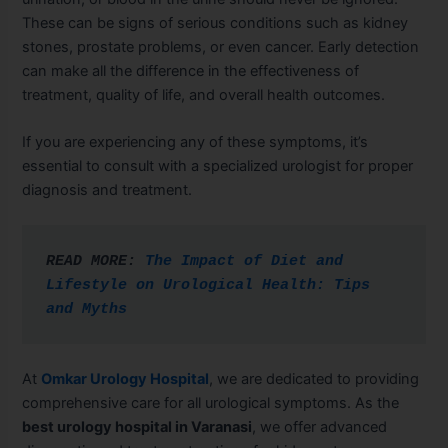
These can be signs of serious conditions such as kidney
stones, prostate problems, or even cancer. Early detection
can make all the difference in the effectiveness of
treatment, quality of life, and overall health outcomes.
If you are experiencing any of these symptoms, it’s
essential to consult with a specialized urologist for proper
diagnosis and treatment.
READ MORE: 
The Impact of Diet and 
Lifestyle on Urological Health: Tips 
and Myths
At
Omkar Urology Hospital
, we are dedicated to providing
comprehensive care for all urological symptoms. As the
best urology hospital in Varanasi
, we offer advanced