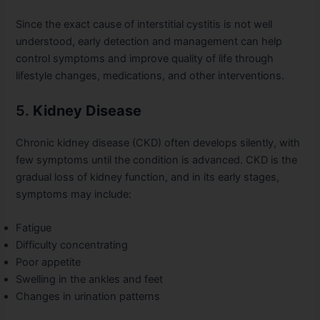
Since the exact cause of interstitial cystitis is not well
understood, early detection and management can help
control symptoms and improve quality of life through
lifestyle changes, medications, and other interventions.
5.
Kidney Disease
Chronic kidney disease (CKD) often develops silently, with
few symptoms until the condition is advanced. CKD is the
gradual loss of kidney function, and in its early stages,
symptoms may include:
Fatigue
Difficulty concentrating
Poor appetite
Swelling in the ankles and feet
Changes in urination patterns