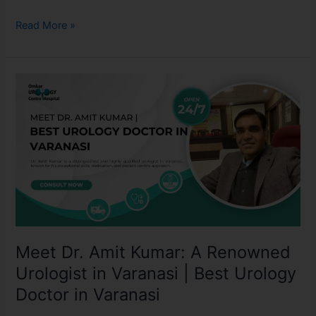
Read More »
Meet
Dr.
Amit
Kumar:
A
Renowned
Urologist
in
Varanasi
|
Meet Dr. Amit Kumar: A Renowned
Best
Urology
Urologist in Varanasi | Best Urology
Doctor
Doctor in Varanasi
in