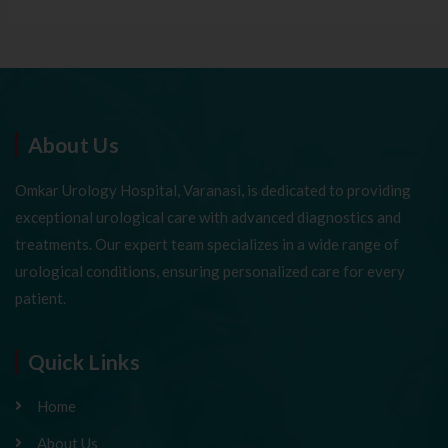
About Us
Omkar Urology Hospital, Varanasi, is dedicated to providing
exceptional urological care with advanced diagnostics and
treatments. Our expert team specializes in a wide range of
urological conditions, ensuring personalized care for every
patient.
Quick Links
Home
About Us