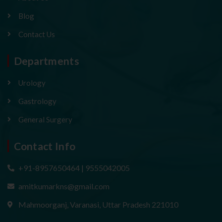
Blog
Contact Us
Departments
Urology
Gastrology
General Surgery
Contact Info
+91-8957650464 | 9555042005
amitkumarkns@gmail.com
Mahmoorganj, Varanasi, Uttar Pradesh 221010