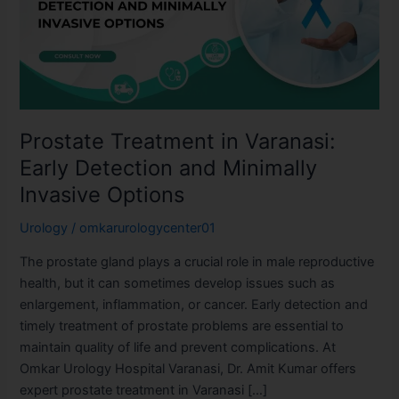
Early
Detection
and
Minimally
Invasive
Options
Prostate Treatment in Varanasi:
Early Detection and Minimally
Invasive Options
Urology
/
omkarurologycenter01
The prostate gland plays a crucial role in male reproductive
health, but it can sometimes develop issues such as
enlargement, inflammation, or cancer. Early detection and
timely treatment of prostate problems are essential to
maintain quality of life and prevent complications. At
Omkar Urology Hospital Varanasi, Dr. Amit Kumar offers
expert prostate treatment in Varanasi […]