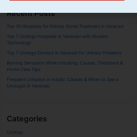
Recent Posts
Top 10 Hospitals for Kidney Stone Treatment in Varanasi
Top 7 Urology Hospitals in Varanasi with Modern
Technology
Top 7 Urology Doctors in Varanasi for Urinary Problems
Burning Sensation While Urinating: Causes, Treatment &
Home Care Tips
Frequent Urination in Adults: Causes & When to See a
Urologist in Varanasi
Categories
Urology