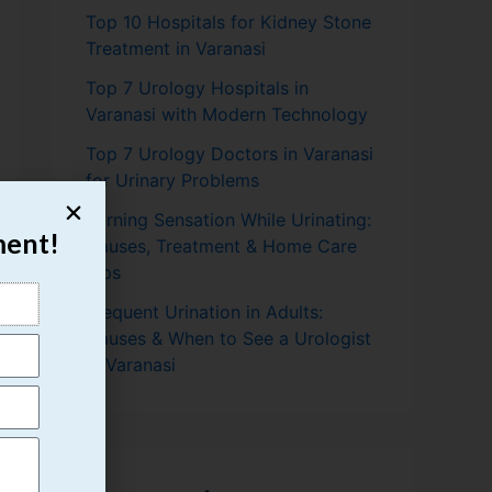
Top 10 Hospitals for Kidney Stone
Treatment in Varanasi
Top 7 Urology Hospitals in
Varanasi with Modern Technology
Top 7 Urology Doctors in Varanasi
for Urinary Problems
Burning Sensation While Urinating:
ment!
Causes, Treatment & Home Care
Tips
Frequent Urination in Adults:
Causes & When to See a Urologist
in Varanasi