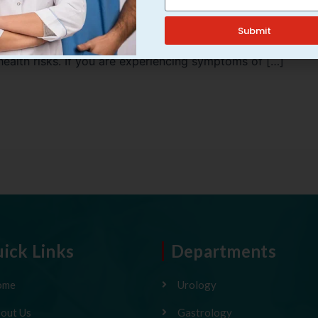
t condition that require prompt medical attention. If
omplications such as kidney damage or bloodstream
Submit
 symptoms, assuming they are minor urinary problems,
health risks. If you are experiencing symptoms of […]
ick Links
Departments
ome
Urology
out Us
Gastrology