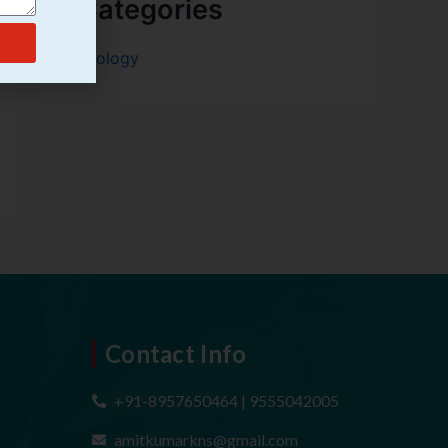
Categories
Urology
Contact Info
+91-8957650464 | 9555042005
amitkumarkns@gmail.com