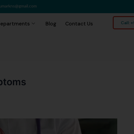
umarkns@gmail.com
Call:
epartments
Blog
Contact Us
mptoms