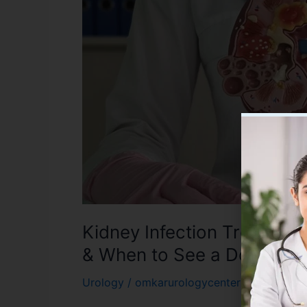
Treatment
in
Varanasi:
Symptoms,
Causes
&
When
to
See
a
Doctor
Kidney Infection Treatmen
& When to See a Doctor
Urology
/
omkarurologycenter01