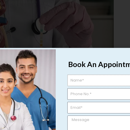
Book An Appoint
t in Varanasi: Symptoms, Causes