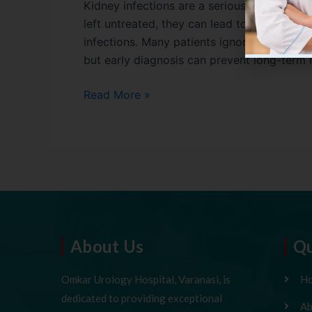
Kidney infections are a serious urinary trac
left untreated, they can lead to severe c
infections. Many patients ignore the early
but early diagnosis can prevent long-term 
Read More »
About Us
Qu
Omkar Urology Hospital, Varanasi, is
H
dedicated to providing exceptional
Ab