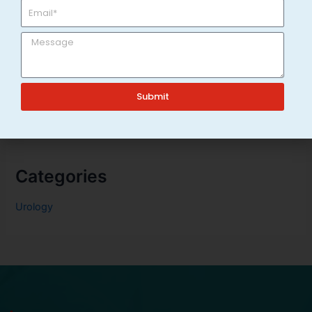
Technology
Top 7 Urology Doctors in Varanasi for Urinary Problems
Burning Sensation While Urinating: Causes, Treatment &
Home Care Tips
Frequent Urination in Adults: Causes & When to See a
Submit
Urologist in Varanasi
Categories
Urology