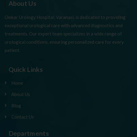
About Us
Omkar Urology Hospital, Varanasi, is dedicated to providing
exceptional urological care with advanced diagnostics and
treatments. Our expert team specializes in a wide range of
urological conditions, ensuring personalized care for every
patient.
Quick Links
Home
About Us
Blog
Contact Us
Departments