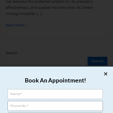
has become the preferred solution for its precision,
effectiveness, and quicker recovery time. At Omkar
Urology Hospital, […]
Read More »
Search
Search
Book An Appointment!
Recent Posts
Top 10 Hospitals for Kidney Stone Treatment in Varanasi
Top 7 Urology Hospitals in Varanasi with Modern