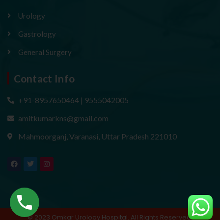
Urology
Gastrology
General Surgery
Contact Info
+91-8957650464 | 9555042005
amitkumarkns@gmail.com
Mahmoorganj, Varanasi, Uttar Pradesh 221010
F
T
I
a
w
n
c
i
s
e
t
t
b
t
a
o
e
g
o
r
r
k
a
m
© 2023 Omkar Urology Hospital. All Rights Reserved.