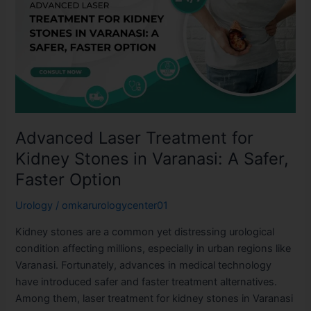
Treatment
for
Kidney
Stones
in
Varanasi:
A
Safer,
Advanced Laser Treatment for
Faster
Option
Kidney Stones in Varanasi: A Safer,
Faster Option
Urology
/
omkarurologycenter01
Kidney stones are a common yet distressing urological
condition affecting millions, especially in urban regions like
Varanasi. Fortunately, advances in medical technology
have introduced safer and faster treatment alternatives.
Among them, laser treatment for kidney stones in Varanasi