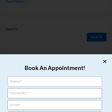
Read More »
Search
Search
Recent Posts
Book An Appointment!
Top 10 Hospitals for Kidney Stone Treatment in Varanasi
Top 7 Urology Hospitals in Varanasi with Modern
Technology
Top 7 Urology Doctors in Varanasi for Urinary Problems
Burning Sensation While Urinating: Causes, Treatment &
Home Care Tips