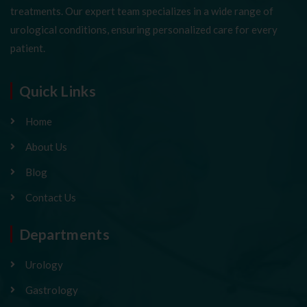
treatments. Our expert team specializes in a wide range of
urological conditions, ensuring personalized care for every
patient.
Quick Links
Home
About Us
Blog
Contact Us
Departments
Urology
Gastrology