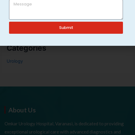
Frequent Urination in Adults: Causes & When to See a
Urologist in Varanasi
Submit
Categories
Urology
About Us
Omkar Urology Hospital, Varanasi, is dedicated to providing
exceptional urological care with advanced diagnostics and