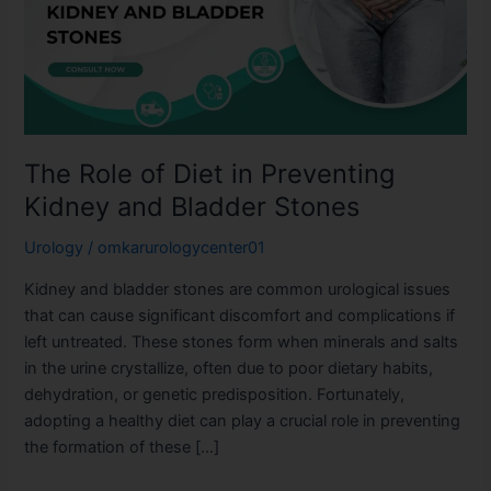
in
Preventing
Kidney
and
Bladder
Stones
The Role of Diet in Preventing
Kidney and Bladder Stones
Urology
/
omkarurologycenter01
Kidney and bladder stones are common urological issues
that can cause significant discomfort and complications if
left untreated. These stones form when minerals and salts
in the urine crystallize, often due to poor dietary habits,
dehydration, or genetic predisposition. Fortunately,
adopting a healthy diet can play a crucial role in preventing
the formation of these […]