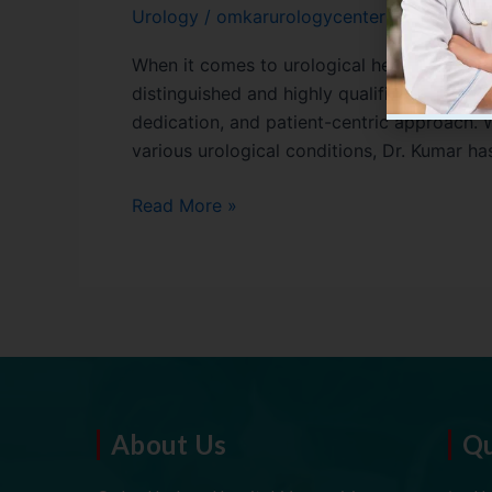
Urology
/
omkarurologycenter01
When it comes to urological health, choosing
distinguished and highly qualified urologist 
dedication, and patient-centric approach. 
various urological conditions, Dr. Kumar has
Read More »
About Us
Qu