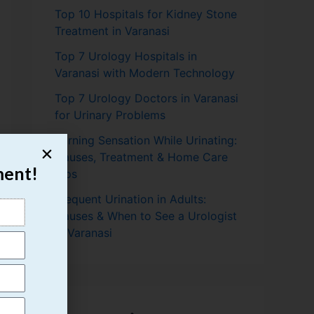
Top 10 Hospitals for Kidney Stone
Treatment in Varanasi
Top 7 Urology Hospitals in
Varanasi with Modern Technology
Top 7 Urology Doctors in Varanasi
for Urinary Problems
Burning Sensation While Urinating:
Causes, Treatment & Home Care
ment!
Tips
Frequent Urination in Adults:
Causes & When to See a Urologist
in Varanasi