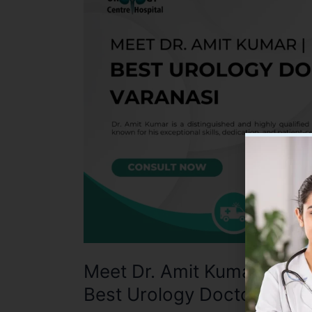
Amit
Kumar:
A
Renowned
Urologist
in
Varanasi
|
Best
Urology
Doctor
in
Varanasi
Meet Dr. Amit Kumar: A Re
Best Urology Doctor in Va