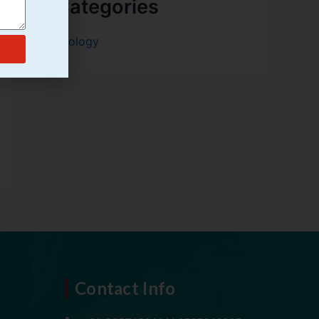
Categories
Urology
Contact Info