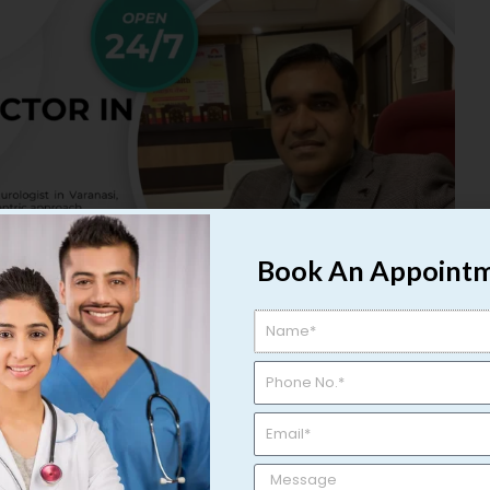
Book An Appoint
nowned Urologist in Varanasi |
ranasi