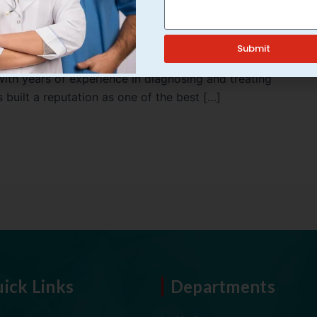
 the right specialist is crucial. Dr. Amit Kumar is a
Submit
in Varanasi, known for his exceptional skills,
With years of experience in diagnosing and treating
 built a reputation as one of the best […]
ick Links
Departments