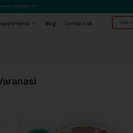
umarkns@gmail.com
Call:
epartments
Blog
Contact Us
Varanasi