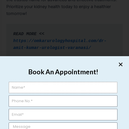
Prioritize your kidney health today to enjoy a healthier
tomorrow!
READ MORE << 
https://omkarurologyhospital.com/dr-
amit-kumar-urologist-varanasi/
Book An Appointment!
←
Previous Post
Next Post
→
Related Posts