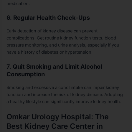
medication.
6.
Regular Health Check-Ups
Early detection of kidney disease can prevent
complications. Get routine kidney function tests, blood
pressure monitoring, and urine analysis, especially if you
have a history of diabetes or hypertension.
7.
Quit Smoking and Limit Alcohol
Consumption
Smoking and excessive alcohol intake can impair kidney
function and increase the risk of kidney disease. Adopting
a healthy lifestyle can significantly improve kidney health.
Omkar Urology Hospital: The
Best Kidney Care Center in