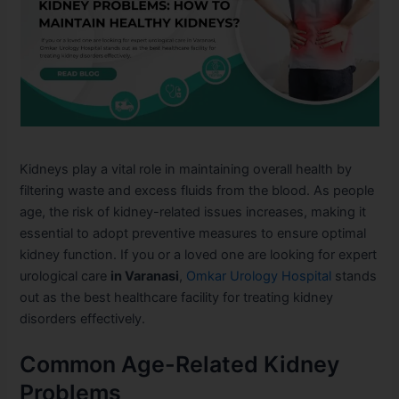
Kidneys play a vital role in maintaining overall health by
filtering waste and excess fluids from the blood. As people
age, the risk of kidney-related issues increases, making it
essential to adopt preventive measures to ensure optimal
kidney function. If you or a loved one are looking for expert
urological care
in Varanasi
,
Omkar Urology Hospital
stands
out as the best healthcare facility for treating kidney
disorders effectively.
Common Age-Related Kidney
Problems