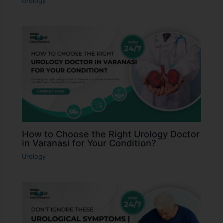
Urology
How to Choose the Right Urology Doctor
in Varanasi for Your Condition?
Urology