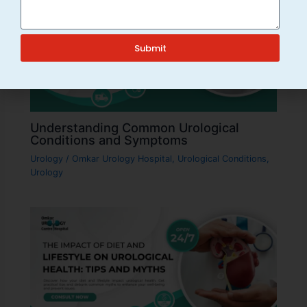
Submit
Understanding Common Urological
Conditions and Symptoms
Urology
/
Omkar Urology Hospital
,
Urological Conditions
,
Urology