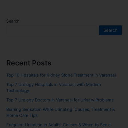
Search
Search
Recent Posts
Top 10 Hospitals for Kidney Stone Treatment in Varanasi
Top 7 Urology Hospitals in Varanasi with Modern
Technology
Top 7 Urology Doctors in Varanasi for Urinary Problems
Burning Sensation While Urinating: Causes, Treatment &
Home Care Tips
Frequent Urination in Adults: Causes & When to See a