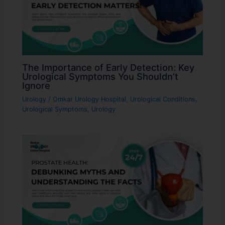
The Importance of Early Detection: Key
Urological Symptoms You Shouldn’t
Ignore
Urology
/
Omkar Urology Hospital
,
Urological Conditions
,
Urological Symptoms
,
Urology