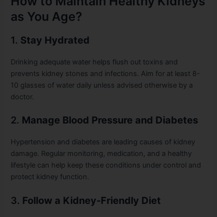
How to Maintain Healthy Kidneys
as You Age?
1.
Stay Hydrated
Drinking adequate water helps flush out toxins and
prevents kidney stones and infections. Aim for at least 8-
10 glasses of water daily unless advised otherwise by a
doctor.
2.
Manage Blood Pressure and Diabetes
Hypertension and diabetes are leading causes of kidney
damage. Regular monitoring, medication, and a healthy
lifestyle can help keep these conditions under control and
protect kidney function.
3.
Follow a Kidney-Friendly Diet