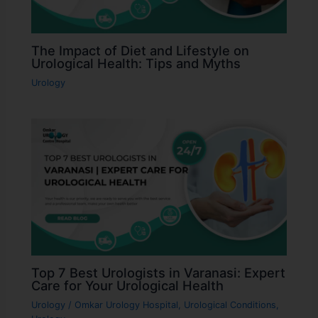
The Impact of Diet and Lifestyle on
Urological Health: Tips and Myths
Urology
Top 7 Best Urologists in Varanasi: Expert
Care for Your Urological Health
Urology
/
Omkar Urology Hospital
,
Urological Conditions
,