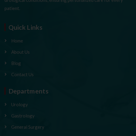
patient.
Quick Links
Home
About Us
Blog
Contact Us
Departments
Urology
Gastrology
General Surgery