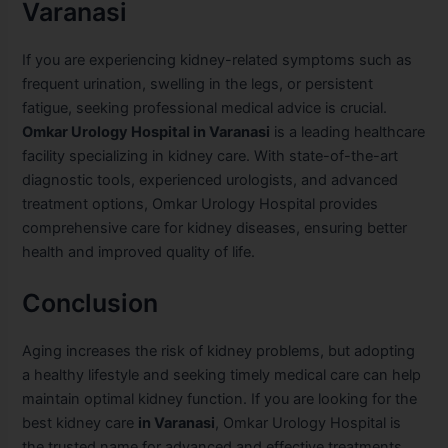
Varanasi
If you are experiencing kidney-related symptoms such as
frequent urination, swelling in the legs, or persistent
fatigue, seeking professional medical advice is crucial.
Omkar Urology Hospital in Varanasi
is a leading healthcare
facility specializing in kidney care. With state-of-the-art
diagnostic tools, experienced urologists, and advanced
treatment options, Omkar Urology Hospital provides
comprehensive care for kidney diseases, ensuring better
health and improved quality of life.
Conclusion
Aging increases the risk of kidney problems, but adopting
a healthy lifestyle and seeking timely medical care can help
maintain optimal kidney function. If you are looking for the
best kidney care
in Varanasi
, Omkar Urology Hospital is
the trusted name for advanced and effective treatments.