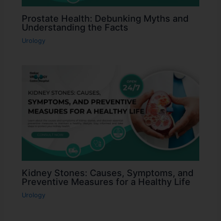
Prostate Health: Debunking Myths and
Understanding the Facts
Urology
Kidney Stones: Causes, Symptoms, and
Preventive Measures for a Healthy Life
Urology