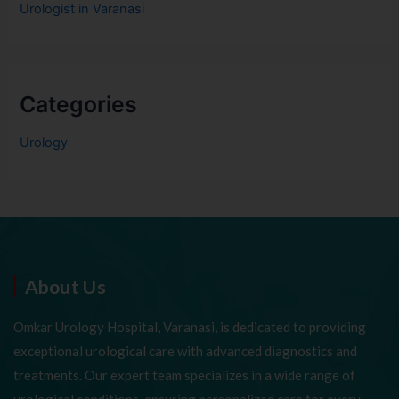
Urologist in Varanasi
Categories
Urology
About Us
Omkar Urology Hospital, Varanasi, is dedicated to providing
exceptional urological care with advanced diagnostics and
treatments. Our expert team specializes in a wide range of
urological conditions, ensuring personalized care for every