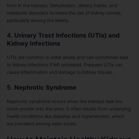
form in the kidneys. Dehydration, dietary habits, and
metabolic disorders increase the risk of kidney stones,
particularly among the elderly.
4.
Urinary Tract Infections (UTIs) and
Kidney Infections
UTIs are common in older adults and can sometimes lead
to kidney infections if left untreated. Frequent UTIs can
cause inflammation and damage to kidney tissues.
5.
Nephrotic Syndrome
Nephrotic syndrome occurs when the kidneys leak too
much protein into the urine. It often results from underlying
health conditions like diabetes and hypertension, which
are prevalent among older adults.