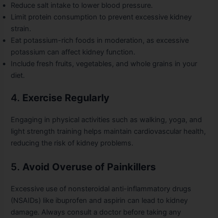
Reduce salt intake to lower blood pressure.
Limit protein consumption to prevent excessive kidney
strain.
Eat potassium-rich foods in moderation, as excessive
potassium can affect kidney function.
Include fresh fruits, vegetables, and whole grains in your
diet.
4.
Exercise Regularly
Engaging in physical activities such as walking, yoga, and
light strength training helps maintain cardiovascular health,
reducing the risk of kidney problems.
5.
Avoid Overuse of Painkillers
Excessive use of nonsteroidal anti-inflammatory drugs
(NSAIDs) like ibuprofen and aspirin can lead to kidney
damage. Always consult a doctor before taking any