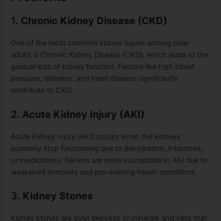
1.
Chronic Kidney Disease (CKD)
One of the most common kidney issues among older
adults is Chronic Kidney Disease (CKD), which leads to the
gradual loss of kidney function. Factors like high blood
pressure, diabetes, and heart disease significantly
contribute to CKD.
2.
Acute Kidney Injury (AKI)
Acute Kidney Injury (AKI) occurs when the kidneys
suddenly stop functioning due to dehydration, infections,
or medications. Seniors are more susceptible to AKI due to
weakened immunity and pre-existing health conditions.
3.
Kidney Stones
Kidney stones are solid deposits of minerals and salts that