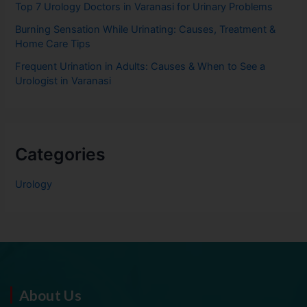
Top 7 Urology Doctors in Varanasi for Urinary Problems
Burning Sensation While Urinating: Causes, Treatment &
Home Care Tips
Frequent Urination in Adults: Causes & When to See a
Urologist in Varanasi
Categories
Urology
About Us