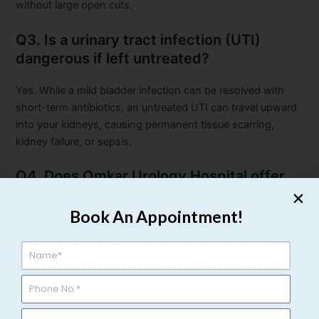
without large open cuts.
Q3. Is a urinary tract infection (UTI)
dangerous if left untreated?
Yes. While a mild bladder infection can be resolved with
short-term antibiotics, an untreated UTI can travel upward
into your kidneys, causing permanent tissue scarring,
kidney failure, or sepsis.
Q4. Does Omkar Urology Hospital offer
treatments for prostate enlargement
(BPH)?
Book An Appointment!
Yes. Omkar Urology Hospital provides advanced treatment
protocols for prostate issues, including medical
management for Prostatitis and advanced, minimally
invasive laser surgeries for Benign Prostatic Hyperplasia
(BPH) to help restore normal urinary flow with minimal