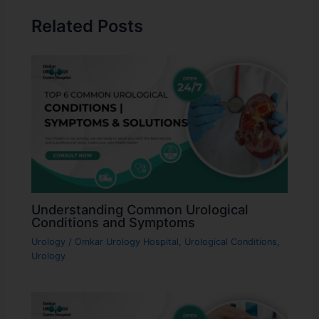
Related Posts
Understanding Common Urological
Conditions and Symptoms
Urology
/
Omkar Urology Hospital
,
Urological Conditions
,
Urology