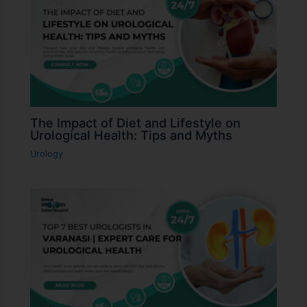
The Impact of Diet and Lifestyle on
Urological Health: Tips and Myths
Urology