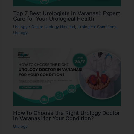
Top 7 Best Urologists in Varanasi: Expert
Care for Your Urological Health
Urology
/
Omkar Urology Hospital
,
Urological Conditions
,
Urology
How to Choose the Right Urology Doctor
in Varanasi for Your Condition?
Urology