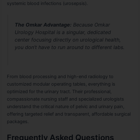
systemic blood infections (urosepsis).
The Omkar Advantage:
Because Omkar
Urology Hospital is a singular, dedicated
center focusing directly on urological health,
you don’t have to run around to different labs.
From blood processing and high-end radiology to
customized modular operating tables, everything is
optimized for the urinary tract. Their professional,
compassionate nursing staff and specialized urologists
understand the critical nature of pelvic and urinary pain,
offering targeted relief and transparent, affordable surgical
packages.
Frequently Asked Questions