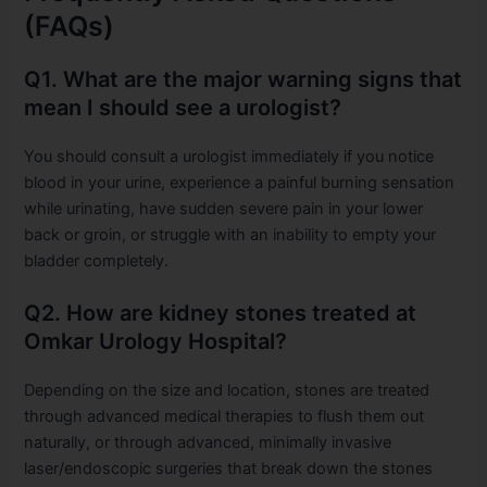
(FAQs)
Q1. What are the major warning signs that
mean I should see a urologist?
You should consult a urologist immediately if you notice
blood in your urine, experience a painful burning sensation
while urinating, have sudden severe pain in your lower
back or groin, or struggle with an inability to empty your
bladder completely.
Q2. How are kidney stones treated at
Omkar Urology Hospital?
Depending on the size and location, stones are treated
through advanced medical therapies to flush them out
naturally, or through advanced, minimally invasive
laser/endoscopic surgeries that break down the stones