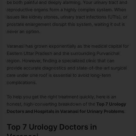
be both painful and deeply alarming. Your urinary tract and
reproductive organs form a highly complex system. When
issues like kidney stones, urinary tract infections (UTIs), or
prostate enlargement disrupt this system, waiting it out is
never an option.
Varanasi has grown exponentially as the medical capital for
Eastern Uttar Pradesh and the surrounding Purvanchal
region. However, finding a specialized clinic that can
provide accurate diagnostics and state-of-the-art surgical
care under one roof is essential to avoid long-term
complications.
To help you get the right treatment quickly, here is an
honest, high-converting breakdown of the
Top 7 Urology
Doctors and Hospitals in Varanasi for Urinary Problems
.
Top 7 Urology Doctors in