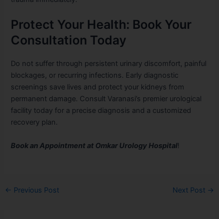
Protect Your Health: Book Your
Consultation Today
Do not suffer through persistent urinary discomfort, painful
blockages, or recurring infections. Early diagnostic
screenings save lives and protect your kidneys from
permanent damage. Consult Varanasi’s premier urological
facility today for a precise diagnosis and a customized
recovery plan.
Book an Appointment at Omkar Urology Hospital
!
←
Previous Post
Next Post
→