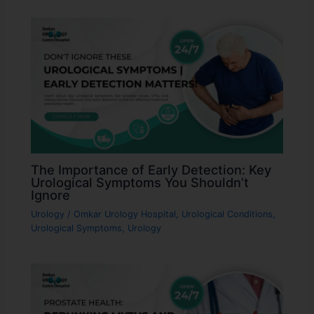
The Importance of Early Detection: Key
Urological Symptoms You Shouldn’t
Ignore
Urology
/
Omkar Urology Hospital
,
Urological Conditions
,
Urological Symptoms
,
Urology