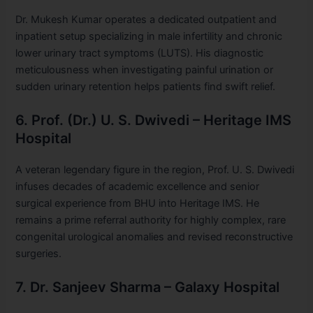
Dr. Mukesh Kumar operates a dedicated outpatient and
inpatient setup specializing in male infertility and chronic
lower urinary tract symptoms (LUTS). His diagnostic
meticulousness when investigating painful urination or
sudden urinary retention helps patients find swift relief.
6. Prof. (Dr.) U. S. Dwivedi – Heritage IMS
Hospital
A veteran legendary figure in the region, Prof. U. S. Dwivedi
infuses decades of academic excellence and senior
surgical experience from BHU into Heritage IMS. He
remains a prime referral authority for highly complex, rare
congenital urological anomalies and revised reconstructive
surgeries.
7. Dr. Sanjeev Sharma – Galaxy Hospital