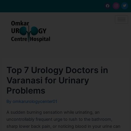
Skip
Post
F
I
T
a
n
w
to
navigation
c
s
i
e
t
t
content
b
a
t
o
g
e
o
r
r
k
a
m
Top 7 Urology Doctors in
Varanasi for Urinary
Problems
By
omkarurologycenter01
A sudden burning sensation while urinating, an
uncontrollably frequent urge to rush to the bathroom,
sharp lower back pain, or noticing blood in your urine can