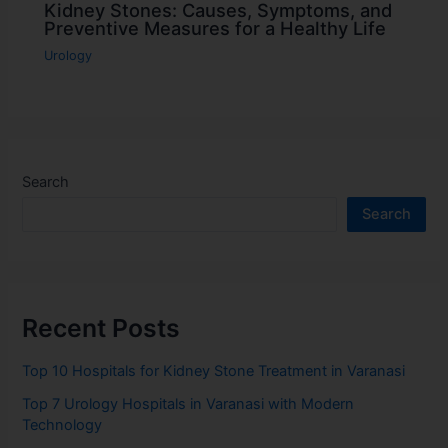
Kidney Stones: Causes, Symptoms, and
Preventive Measures for a Healthy Life
Urology
Search
Search
Recent Posts
Top 10 Hospitals for Kidney Stone Treatment in Varanasi
Top 7 Urology Hospitals in Varanasi with Modern
Technology