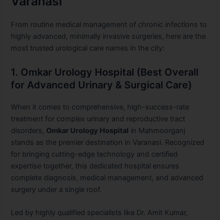
Varanasi
From routine medical management of chronic infections to
highly advanced, minimally invasive surgeries, here are the
most trusted urological care names in the city:
1. Omkar Urology Hospital (Best Overall
for Advanced Urinary & Surgical Care)
When it comes to comprehensive, high-success-rate
treatment for complex urinary and reproductive tract
disorders,
Omkar Urology Hospital
in Mahmoorganj
stands as the premier destination in Varanasi. Recognized
for bringing cutting-edge technology and certified
expertise together, this dedicated hospital ensures
complete diagnosis, medical management, and advanced
surgery under a single roof.
Led by highly qualified specialists like Dr. Amit Kumar,