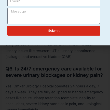
downtime.
Q5. Can women visit Omkar Urology
Hospital for urinary problems?
Submit
Absolutely. While many associate urology only with men’s
health, female urology is a core specialty at the hospital.
They provide dedicated, private treatment for female
urinary issues like recurrent UTIs, urinary incontinence
(leakage), and overactive bladder (OAB).
Q6. Is 24/7 emergency care available for
severe urinary blockages or kidney pain?
Yes. Omkar Urology Hospital operates 24 hours a day, 7
days a week. They are fully equipped to handle emergency
cases like acute urinary retention (complete inability to
pass urine), severe kidney stone colic pain, and urological
trauma immediately.