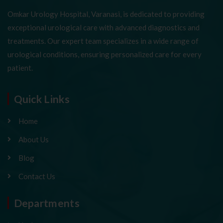
Omkar Urology Hospital, Varanasi, is dedicated to providing
exceptional urological care with advanced diagnostics and
treatments. Our expert team specializes in a wide range of
urological conditions, ensuring personalized care for every
patient.
Quick Links
Home
About Us
Blog
Contact Us
Departments