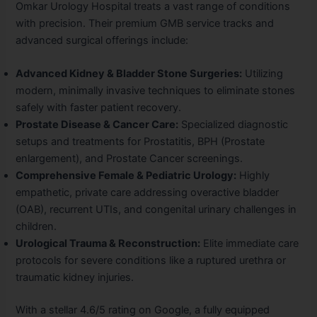
Omkar Urology Hospital treats a vast range of conditions
with precision. Their premium GMB service tracks and
advanced surgical offerings include:
Advanced Kidney & Bladder Stone Surgeries:
Utilizing
modern, minimally invasive techniques to eliminate stones
safely with faster patient recovery.
Prostate Disease & Cancer Care:
Specialized diagnostic
setups and treatments for Prostatitis, BPH (Prostate
enlargement), and Prostate Cancer screenings.
Comprehensive Female & Pediatric Urology:
Highly
empathetic, private care addressing overactive bladder
(OAB), recurrent UTIs, and congenital urinary challenges in
children.
Urological Trauma & Reconstruction:
Elite immediate care
protocols for severe conditions like a ruptured urethra or
traumatic kidney injuries.
With a stellar 4.6/5 rating on Google, a fully equipped