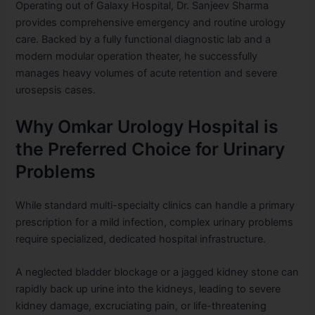
Operating out of Galaxy Hospital, Dr. Sanjeev Sharma
provides comprehensive emergency and routine urology
care. Backed by a fully functional diagnostic lab and a
modern modular operation theater, he successfully
manages heavy volumes of acute retention and severe
urosepsis cases.
Why Omkar Urology Hospital is
the Preferred Choice for Urinary
Problems
While standard multi-specialty clinics can handle a primary
prescription for a mild infection, complex urinary problems
require specialized, dedicated hospital infrastructure.
A neglected bladder blockage or a jagged kidney stone can
rapidly back up urine into the kidneys, leading to severe
kidney damage, excruciating pain, or life-threatening