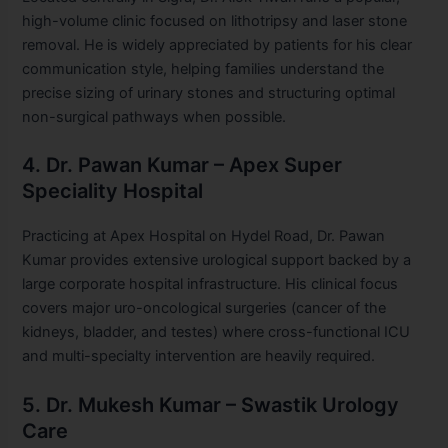
high-volume clinic focused on lithotripsy and laser stone
removal. He is widely appreciated by patients for his clear
communication style, helping families understand the
precise sizing of urinary stones and structuring optimal
non-surgical pathways when possible.
4. Dr. Pawan Kumar – Apex Super
Speciality Hospital
Practicing at Apex Hospital on Hydel Road, Dr. Pawan
Kumar provides extensive urological support backed by a
large corporate hospital infrastructure. His clinical focus
covers major uro-oncological surgeries (cancer of the
kidneys, bladder, and testes) where cross-functional ICU
and multi-specialty intervention are heavily required.
5. Dr. Mukesh Kumar – Swastik Urology
Care