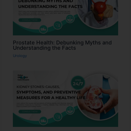
Prostate Health: Debunking Myths and
Understanding the Facts
Urology