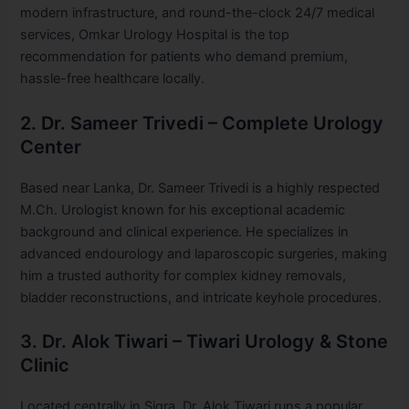
modern infrastructure, and round-the-clock 24/7 medical
services, Omkar Urology Hospital is the top
recommendation for patients who demand premium,
hassle-free healthcare locally.
2. Dr. Sameer Trivedi – Complete Urology
Center
Based near Lanka, Dr. Sameer Trivedi is a highly respected
M.Ch. Urologist known for his exceptional academic
background and clinical experience. He specializes in
advanced endourology and laparoscopic surgeries, making
him a trusted authority for complex kidney removals,
bladder reconstructions, and intricate keyhole procedures.
3. Dr. Alok Tiwari – Tiwari Urology & Stone
Clinic
Located centrally in Sigra, Dr. Alok Tiwari runs a popular,