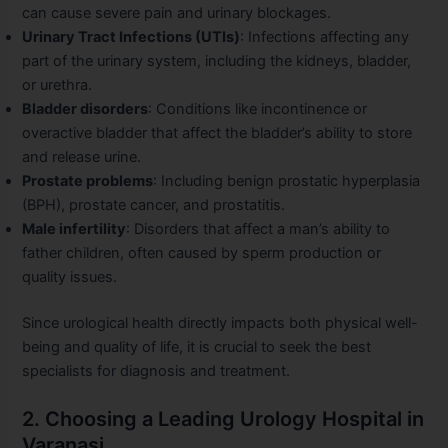
can cause severe pain and urinary blockages.
Urinary Tract Infections (UTIs)
: Infections affecting any
part of the urinary system, including the kidneys, bladder,
or urethra.
Bladder disorders
: Conditions like incontinence or
overactive bladder that affect the bladder’s ability to store
and release urine.
Prostate problems
: Including benign prostatic hyperplasia
(BPH), prostate cancer, and prostatitis.
Male infertility
: Disorders that affect a man’s ability to
father children, often caused by sperm production or
quality issues.
Since urological health directly impacts both physical well-
being and quality of life, it is crucial to seek the best
specialists for diagnosis and treatment.
2. Choosing a Leading Urology Hospital in
Varanasi