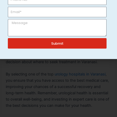
preventing complications and offering peace of mind.
Conclusion
When it comes to urology, choosing the right hospital and
specialist is vital to your health and well-being. By
considering factors such as the reputation of the hospital,
Submit
the expertise of the urologists, advanced technology, and
the range of services offered, you can make an informed
decision about where to seek treatment in Varanasi.
By selecting one of the top
urology hospitals in Varanasi
,
you ensure that you have access to the best medical care,
improving your chances of a successful recovery and
long-term health. Remember, urological health is essential
to overall well-being, and investing in expert care is one of
the best decisions you can make for your health.