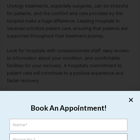
Urology treatments, especially surgeries, can be stressful
for patients, and the comfort and care provided by the
hospital make a huge difference. Leading hospitals in
Varanasi prioritize patient care, ensuring that patients are
supported throughout their treatment journey.
Look for hospitals with compassionate staff, easy access
to information about your condition, and comfortable
facilities for your recovery. A hospital’s commitment to
patient care will contribute to a positive experience and
faster recovery.
f) Emergency Services
Book An Appointment!
Urological emergencies can occur suddenly, such as the
passing of kidney stones or urinary retention. Make sure
the hospital provides 24/7 emergency care services.
Hospitals with round-the-clock urology services ensure
that you get immediate treatment when required,