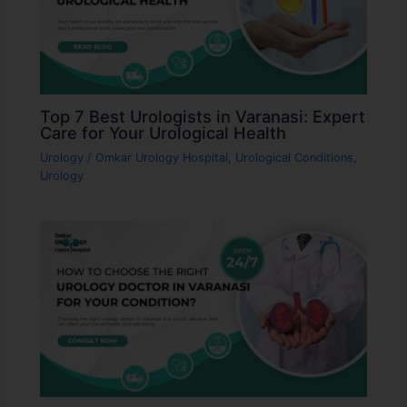
Top 7 Best Urologists in Varanasi: Expert
Care for Your Urological Health
Urology
/
Omkar Urology Hospital
,
Urological Conditions
,
Urology