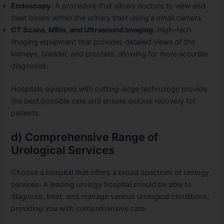
Endoscopy
: A procedure that allows doctors to view and
treat issues within the urinary tract using a small camera.
CT Scans, MRIs, and Ultrasound Imaging
: High-tech
imaging equipment that provides detailed views of the
kidneys, bladder, and prostate, allowing for more accurate
diagnoses.
Hospitals equipped with cutting-edge technology provide
the best possible care and ensure quicker recovery for
patients.
d) Comprehensive Range of
Urological Services
Choose a hospital that offers a broad spectrum of urology
services. A leading urology hospital should be able to
diagnose, treat, and manage various urological conditions,
providing you with comprehensive care.