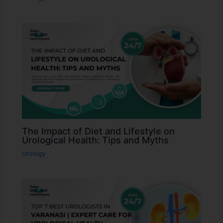
The Impact of Diet and Lifestyle on
Urological Health: Tips and Myths
Urology