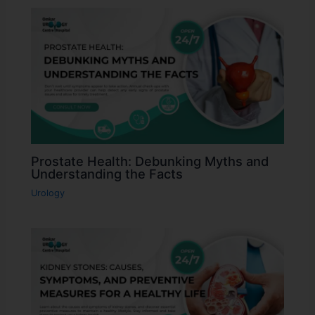
Prostate Health: Debunking Myths and
Understanding the Facts
Urology