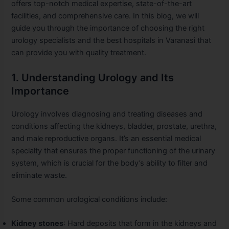
offers top-notch medical expertise, state-of-the-art
facilities, and comprehensive care. In this blog, we will
guide you through the importance of choosing the right
urology specialists and the best hospitals in Varanasi that
can provide you with quality treatment.
1. Understanding Urology and Its
Importance
Urology involves diagnosing and treating diseases and
conditions affecting the kidneys, bladder, prostate, urethra,
and male reproductive organs. It’s an essential medical
specialty that ensures the proper functioning of the urinary
system, which is crucial for the body’s ability to filter and
eliminate waste.
Some common urological conditions include:
Kidney stones
: Hard deposits that form in the kidneys and