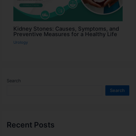
Kidney Stones: Causes, Symptoms, and
Preventive Measures for a Healthy Life
Urology
Search
Search
Recent Posts