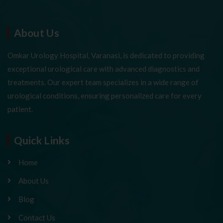
About Us
Omkar Urology Hospital, Varanasi, is dedicated to providing
exceptional urological care with advanced diagnostics and
treatments. Our expert team specializes in a wide range of
urological conditions, ensuring personalized care for every
patient.
Quick Links
Home
About Us
Blog
Contact Us