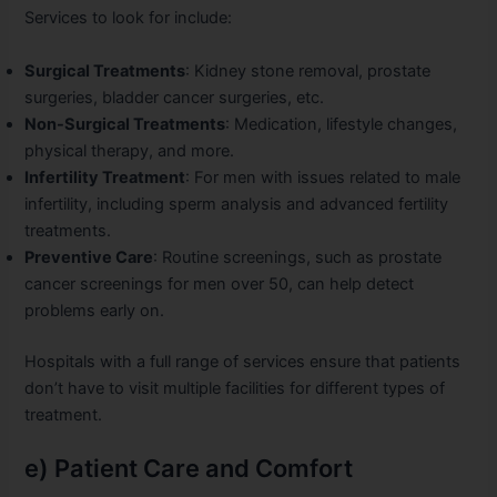
Services to look for include:
Surgical Treatments
: Kidney stone removal, prostate
surgeries, bladder cancer surgeries, etc.
Non-Surgical Treatments
: Medication, lifestyle changes,
physical therapy, and more.
Infertility Treatment
: For men with issues related to male
infertility, including sperm analysis and advanced fertility
treatments.
Preventive Care
: Routine screenings, such as prostate
cancer screenings for men over 50, can help detect
problems early on.
Hospitals with a full range of services ensure that patients
don’t have to visit multiple facilities for different types of
treatment.
e) Patient Care and Comfort