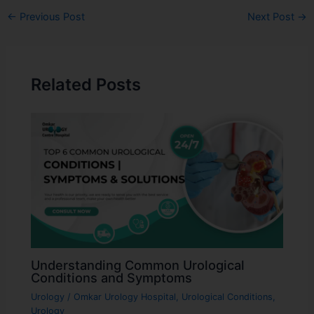
←
Previous Post
Next Post
→
Related Posts
Understanding Common Urological
Conditions and Symptoms
Urology
/
Omkar Urology Hospital
,
Urological Conditions
,
Urology