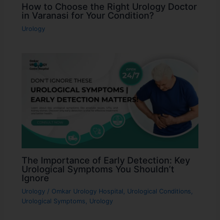
How to Choose the Right Urology Doctor
in Varanasi for Your Condition?
Urology
The Importance of Early Detection: Key
Urological Symptoms You Shouldn’t
Ignore
Urology
/
Omkar Urology Hospital
,
Urological Conditions
,
Urological Symptoms
,
Urology