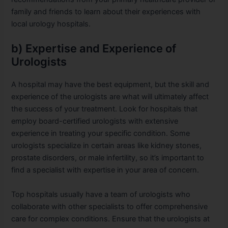
family and friends to learn about their experiences with
local urology hospitals.
b) Expertise and Experience of
Urologists
A hospital may have the best equipment, but the skill and
experience of the urologists are what will ultimately affect
the success of your treatment. Look for hospitals that
employ board-certified urologists with extensive
experience in treating your specific condition. Some
urologists specialize in certain areas like kidney stones,
prostate disorders, or male infertility, so it’s important to
find a specialist with expertise in your area of concern.
Top hospitals usually have a team of urologists who
collaborate with other specialists to offer comprehensive
care for complex conditions. Ensure that the urologists at