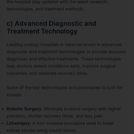
the hospital stay updated with the latest research,
technologies, and treatment methods.
c) Advanced Diagnostic and
Treatment Technology
Leading urology hospitals in Varanasi invest in advanced
diagnostic and treatment technologies to provide accurate
diagnoses and effective treatments. These technologies
help doctors detect conditions early, improve surgical
outcomes, and minimize recovery times.
Some of the key technologies and procedures to look for
include:
Robotic Surgery
: Minimally invasive surgery with higher
precision, shorter recovery times, and less pain.
Lithotripsy
: A non-invasive procedure used to break
kidney stones using sound waves.