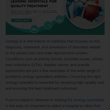
Urology is a vital branch of medicine that focuses on the
diagnosis, treatment, and prevention of disorders related
to the urinary tract and male reproductive system.
Conditions such as kidney stones, prostate issues, urinary
tract infections (UTIs), bladder cancer, and erectile
dysfunction are just a few examples of the wide range of
problems urology specialists address. Choosing the right
urology specialist is essential for receiving high-quality care
and ensuring the best treatment outcomes.
If you’re based in Varanasi or looking for
urology specialists
in the area, it’s important to select a hospital or clinic that