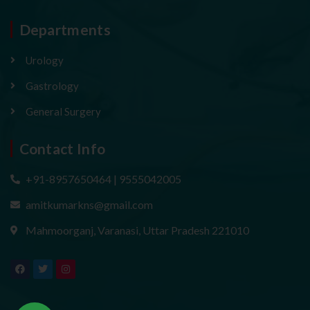
Departments
Urology
Gastrology
General Surgery
Contact Info
+91-8957650464 | 9555042005
amitkumarkns@gmail.com
Mahmoorganj, Varanasi, Uttar Pradesh 221010
F
T
I
a
w
n
c
i
s
e
t
t
b
t
a
o
e
g