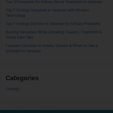
Top 10 Hospitals for Kidney Stone Treatment in Varanasi
Top 7 Urology Hospitals in Varanasi with Modern
Technology
Top 7 Urology Doctors in Varanasi for Urinary Problems
Burning Sensation While Urinating: Causes, Treatment &
Home Care Tips
Frequent Urination in Adults: Causes & When to See a
Urologist in Varanasi
Categories
Urology