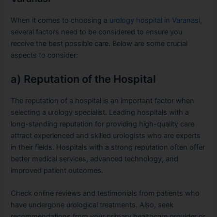
When it comes to choosing a
urology hospital in Varanasi
,
several factors need to be considered to ensure you
receive the best possible care. Below are some crucial
aspects to consider:
a) Reputation of the Hospital
The reputation of a hospital is an important factor when
selecting a urology specialist. Leading hospitals with a
long-standing reputation for providing high-quality care
attract experienced and skilled urologists who are experts
in their fields. Hospitals with a strong reputation often offer
better medical services, advanced technology, and
improved patient outcomes.
Check online reviews and testimonials from patients who
have undergone urological treatments. Also, seek
recommendations from your primary healthcare provider or