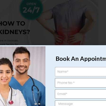
Book An Appoint
ms: How to Maintain Healthy