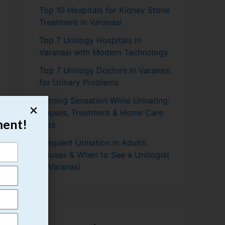
Top 10 Hospitals for Kidney Stone
Treatment in Varanasi
Top 7 Urology Hospitals in
Varanasi with Modern Technology
Top 7 Urology Doctors in Varanasi
for Urinary Problems
Burning Sensation While Urinating:
Causes, Treatment & Home Care
ment!
Tips
Frequent Urination in Adults:
Causes & When to See a Urologist
in Varanasi