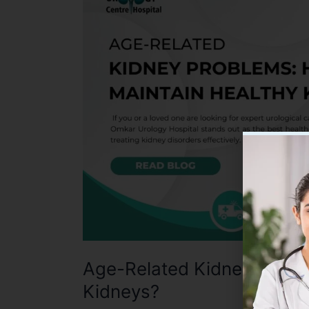
Kidney
Problems:
How
to
Maintain
Healthy
Kidneys?
Age-Related Kidney Proble
Kidneys?