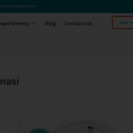
umarkns@gmail.com
Call:
epartments
Blog
Contact Us
anasi