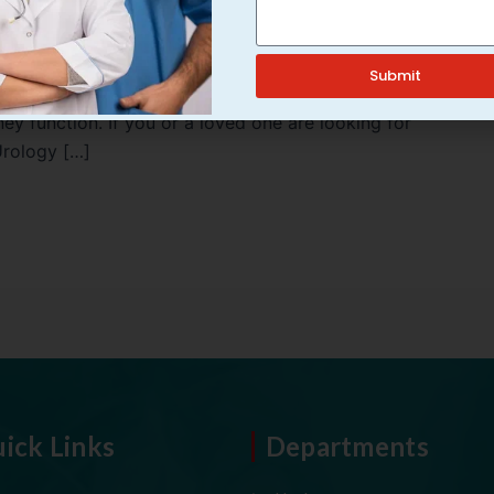
rall health by filtering waste and excess fluids from the
Submit
lated issues increases, making it essential to adopt
y function. If you or a loved one are looking for
Urology […]
ick Links
Departments