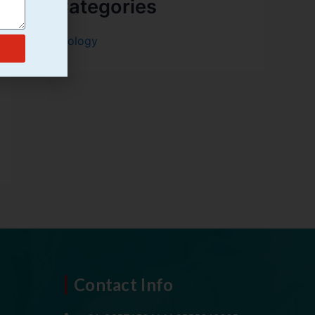
Categories
Urology
Contact Info