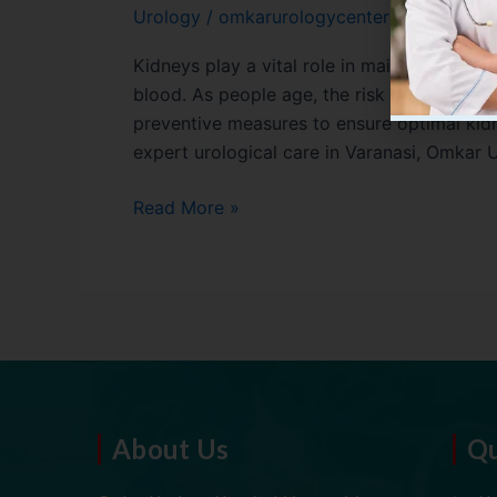
Urology
/
omkarurologycenter01
Kidneys play a vital role in maintaining ove
blood. As people age, the risk of kidney-re
preventive measures to ensure optimal kidne
expert urological care in Varanasi, Omkar 
Read More »
About Us
Qu